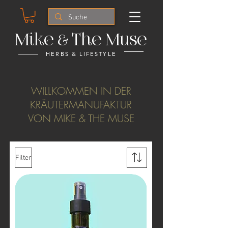
Mike & The Muse
HERBS & LIFESTYLE
WILLKOMMEN IN DER
KRÄUTERMANUFAKTUR
VON MIKE & THE MUSE
Filter