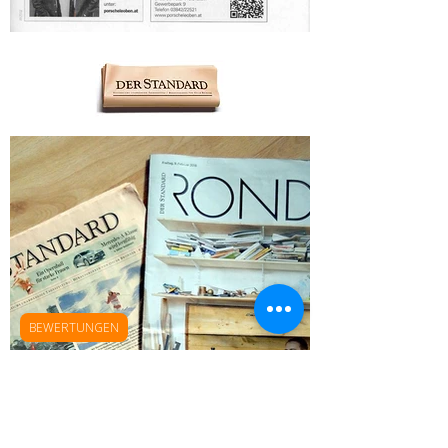
BEWERTUNGEN