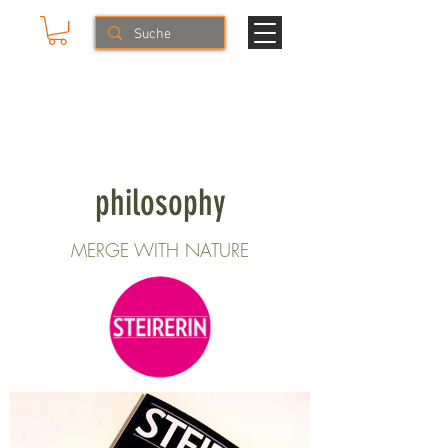
Mike & The Muse
HERBS & LIFESTYLE
philosophy
MERGE WITH NATURE