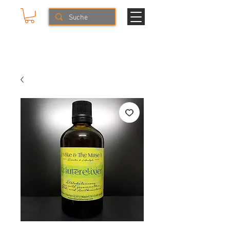
Mike & The Muse
HERBS & LIFESTYLE