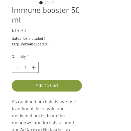
Immune booster 50
ml
Price
€14.90
Sales Tax Included
|
zzgl. Versandkosten*
Quantity
*
Add to Cart
As qualified herbalists, we use
traditional, local wild and
medicinal herbs from the
meadows and forests around
our Artfarm in Niklasdorf in