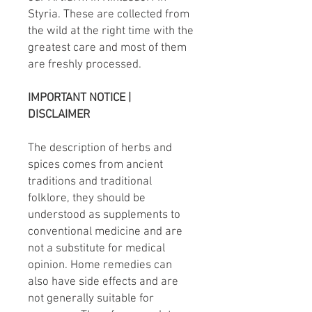
Styria. These are collected from
the wild at the right time with the
greatest care and most of them
are freshly processed.
IMPORTANT NOTICE |
DISCLAIMER
The description of herbs and
spices comes from ancient
traditions and traditional
folklore, they should be
understood as supplements to
conventional medicine and are
not a substitute for medical
opinion. Home remedies can
also have side effects and are
not generally suitable for